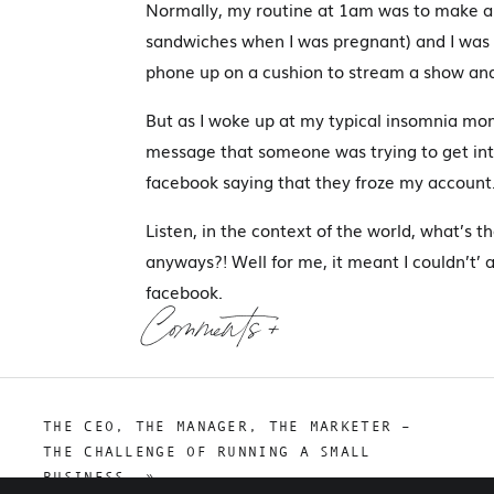
Normally, my routine at 1am was to make a
sandwiches when I was pregnant) and I was s
phone up on a cushion to stream a show and
But as I woke up at my typical insomnia mom
message that someone was trying to get in
facebook saying that they froze my account
Listen, in the context of the world, what’s 
anyways?! Well for me, it meant I couldn’t’ 
facebook.
Comments +
The nightmare got worse. Over the next 30 d
and recover my accounts. You only get 30 da
unsuccessful and after 30 days my account 
THE CEO, THE MANAGER, THE MARKETER –
grown for 8 years.
THE CHALLENGE OF RUNNING A SMALL
BUSINESS.
»
Defeated is an understatement – I couldn’t be