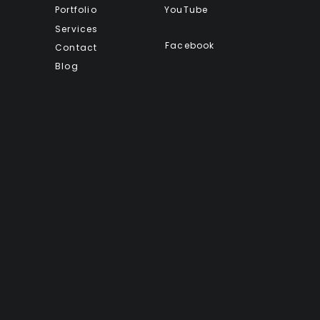
Portfolio
YouTube
Services
Facebook
Contact
Blog