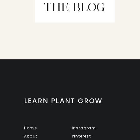
THE BLOG
LEARN PLANT GROW
Home
Instagram
About
Pinterest