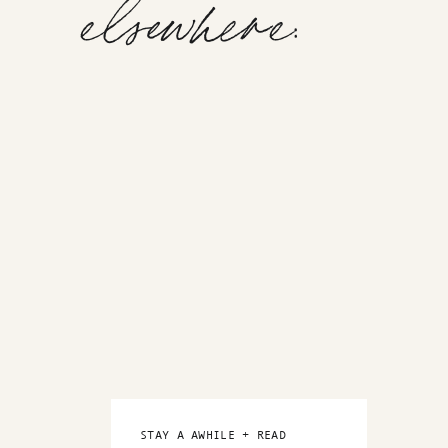
elsewhere:
STAY A AWHILE + READ