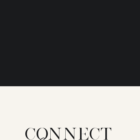
CONNECT