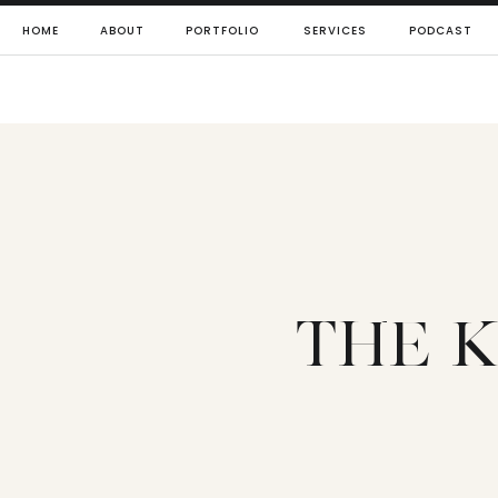
HOME
ABOUT
PORTFOLIO
SERVICES
PODCAST
THE K