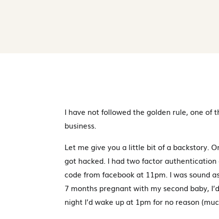
I have not followed the golden rule, one of 
business.
Let me give you a little bit of a backstory
got hacked. I had two factor authenticatio
code from facebook at 11pm. I was sound as
7 months pregnant with my second baby, I’d
night I’d wake up at 1pm for no reason (much